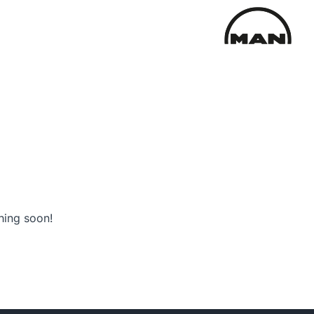
hing soon!