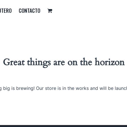
UTERO
CONTACTO
Great things are on the horizon
 big is brewing! Our store is in the works and will be launc