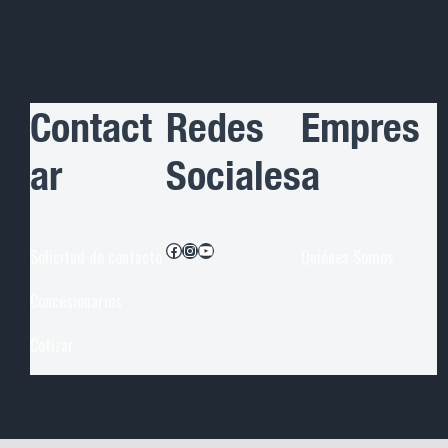
Contact
Redes
Empres
ar
Sociales
a
Facebook
Instagram
YouTube
Solicitud de contacto
Quiénes Somos
Concesionarios
Cotiza
r